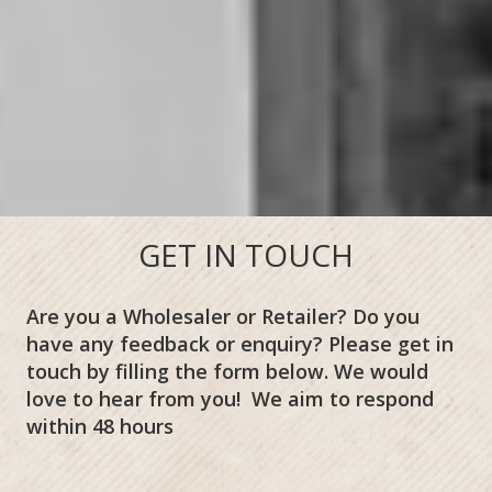
GET IN TOUCH
Are you a Wholesaler or Retailer? Do you
have any feedback or enquiry? Please get in
touch by filling the form below. We would
love to hear from you! We aim to respond
within 48 hours