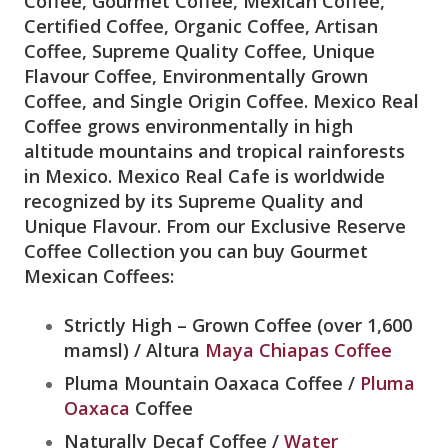
Coffee, Gourmet Coffee, Mexican Coffee,
Certified Coffee, Organic Coffee, Artisan
Coffee, Supreme Quality Coffee, Unique
Flavour Coffee, Environmentally Grown
Coffee, and Single Origin Coffee. Mexico Real
Coffee grows environmentally in high
altitude mountains and tropical rainforests
in Mexico. Mexico Real Cafe is worldwide
recognized by its Supreme Quality and
Unique Flavour. From our Exclusive Reserve
Coffee Collection you can buy Gourmet
Mexican Coffees:
Strictly High – Grown Coffee (over 1,600
mamsl) / Altura
Maya Chiapas Coffee
Pluma Mountain Oaxaca Coffee /
Pluma
Oaxaca
Coffee
Naturally Decaf Coffee /
Water