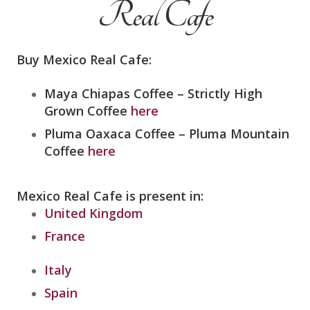
Real Cafe
Buy Mexico Real Cafe:
Maya Chiapas Coffee –
Strictly High
Grown Coffee
here
Pluma Oaxaca Coffee – Pluma Mountain
Coffee
here
Mexico Real Cafe is present in:
United Kingdom
France
Italy
Spain