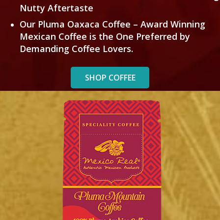
Nutty Aftertaste
Our Pluma Oaxaca Coffee – Award Winning
Mexican Coffee is the One Preferred by
Demanding Coffee Lovers.
SHOP COFFEE