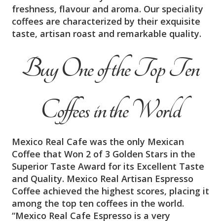
freshness, flavour and aroma. Our speciality
coffees are characterized by their exquisite
taste, artisan roast and remarkable quality.
Buy One of the Top Ten
Coffees in the World
Mexico Real Cafe was the only Mexican
Coffee that Won 2 of 3 Golden Stars in the
Superior Taste Award for its Excellent Taste
and Quality. Mexico Real Artisan Espresso
Coffee achieved the highest scores, placing it
among the top ten coffees in the world.
“Mexico Real Cafe Espresso is a very