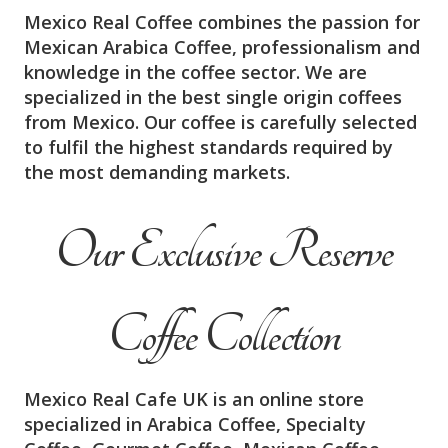
Mexico Real Coffee combines the passion for
Mexican Arabica Coffee, professionalism and
knowledge in the coffee sector. We are
specialized in the best single origin coffees
from Mexico. Our coffee is carefully selected
to fulfil the highest standards required by
the most demanding markets.
Our Exclusive Reserve
Coffee Collection
Mexico Real Cafe UK is an online store
specialized in Arabica Coffee, Specialty