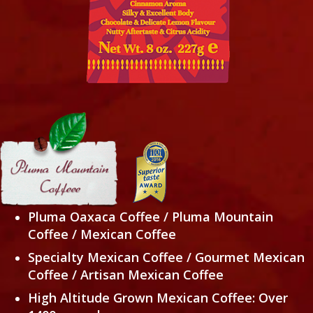
Pluma Oaxaca Coffee / Pluma Mountain
Coffee / Mexican Coffee
Specialty Mexican Coffee / Gourmet Mexican
Coffee /
Artisan Mexican Coffee
High Altitude Grown Mexican Coffee: Over