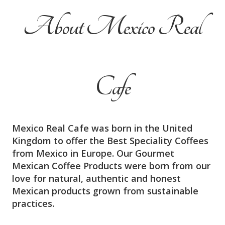
About Mexico Real
Cafe
Mexico Real Cafe was born in the United
Kingdom to offer the Best Speciality Coffees
from Mexico in Europe. Our Gourmet
Mexican Coffee Products were born from our
love for natural, authentic and honest
Mexican products grown from sustainable
practices.