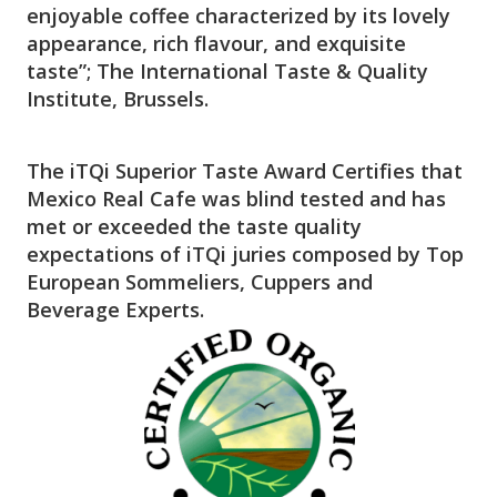
enjoyable coffee characterized by its lovely
appearance, rich flavour, and exquisite
taste”; The International Taste & Quality
Institute, Brussels.
The iTQi Superior Taste Award Certifies that
Mexico Real Cafe was blind tested and has
met or exceeded the taste quality
expectations of iTQi juries composed by Top
European Sommeliers, Cuppers and
Beverage Experts.