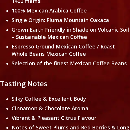
1400 mamsl
100% Mexican Arabica Coffee
Single Origin: Pluma Mountain Oaxaca
Grown Earth Friendly in Shade on Volcanic Soil
– Sustainable Mexican Coffee
Espresso Ground Mexican Coffee / Roast
Whole Beans Mexican Coffee
Selection of the finest Mexican Coffee Beans
Tasting Notes
Silky Coffee & Excellent Body
Cinnamon & Chocolate Aroma
Vibrant & Pleasant Citrus Flavour
Notes of Sweet Plums and Red Berries & Long