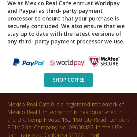
We at Mexico Real Cafe entrust Worldpay
and Paypal as third- party payment
processor to ensure that your purchase is
securely concluded. We also ensure that we
stay up to date with the latest versions of
any third- party payment processor we use.
SHOP COFFEE
Mexico Real Cafe® is a registered trademark of
Mexico Real Limited which is headquartered in
the UK, Kemp House 152-160 City Road, London.
EC1V 2NX. Company No. 09630485. In the USA,
San Francisco, California 94122. Email: