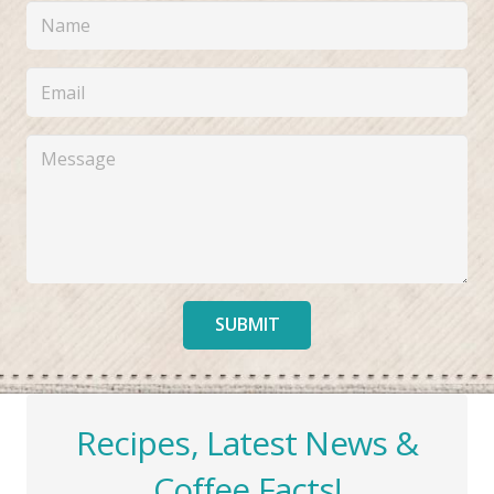
SUBMIT
Recipes, Latest News &
Coffee Facts!