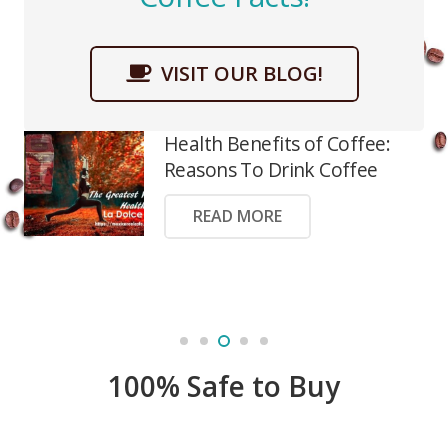
VISIT OUR BLOG!
Health Benefits of Coffee:
Reasons To Drink Coffee
READ MORE
100% Safe to Buy