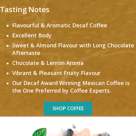
Tasting Notes
Flavourful & Aromatic Decaf Coffee
Excellent Body
Sweet & Almond Flavour with Long Chocolate
Aftertaste
Chocolate & Lemon Aroma
Vibrant & Pleasant Fruity Flavour
Our Decaf Award Winning Mexican Coffee is
the One Preferred by Coffee Experts.
SHOP COFFEE