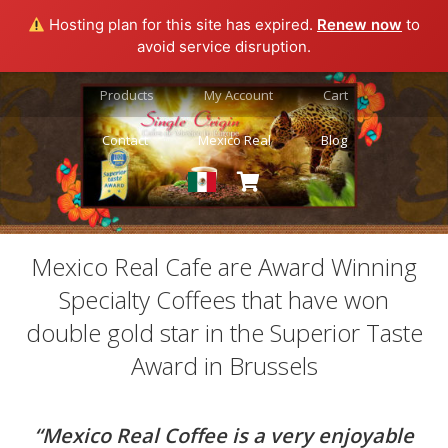
Hosting plan for this site has expired.
Renew now
to
avoid service disruption.
Products
My Account
Cart
Contact
Mexico Real
Blog
Mexico Real Cafe are Award Winning
Specialty Coffees that have won
double gold star in the Superior Taste
Award in Brussels
“Mexico Real Coffee is a very enjoyable