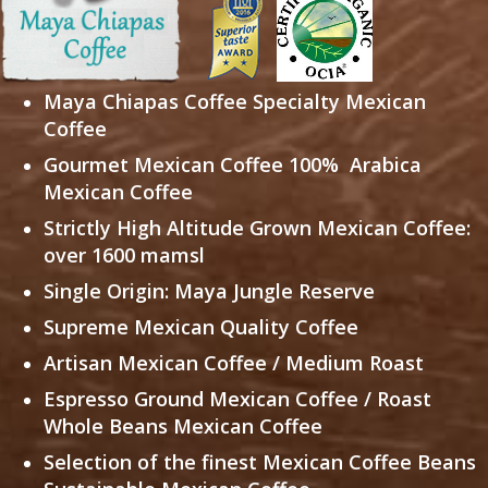
Maya Chiapas Coffee
Specialty Mexican
Coffee
Gourmet Mexican Coffee
100% Arabica
Mexican Coffee
Strictly High Altitude Grown Mexican Coffee:
over 1600 mamsl
Single Origin: Maya Jungle Reserve
Supreme Mexican Quality Coffee
Artisan Mexican Coffee / Medium Roast
Espresso Ground Mexican Coffee / Roast
Whole Beans Mexican Coffee
Selection of the finest Mexican Coffee Beans