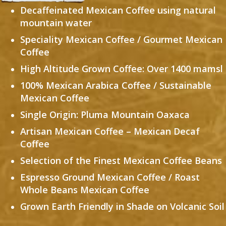
Decaffeinated Mexican Coffee using natural
mountain water
Speciality Mexican Coffee / Gourmet Mexican
Coffee
High Altitude Grown Coffee: Over 1400 mamsl
100% Mexican Arabica Coffee /
Sustainable
Mexican Coffee
Single Origin: Pluma Mountain Oaxaca
Artisan Mexican Coffee – Mexican Decaf
Coffee
Selection of the Finest Mexican Coffee Beans
Espresso Ground Mexican Coffee / Roast
Whole Beans Mexican Coffee
Grown Earth Friendly in Shade on Volcanic Soil