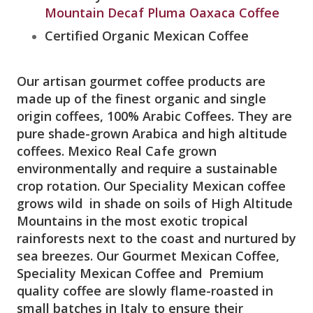
Mountain Decaf Pluma Oaxaca Coffee
Certified Organic Mexican Coffee
Our artisan gourmet coffee products are
made up of the finest organic and single
origin coffees, 100% Arabic Coffees. They are
pure shade-grown Arabica and high altitude
coffees. Mexico Real Cafe grown
environmentally and require a sustainable
crop rotation. Our Speciality Mexican coffee
grows wild in shade on soils of High Altitude
Mountains in the most exotic tropical
rainforests next to the coast and nurtured by
sea breezes. Our Gourmet Mexican Coffee,
Speciality Mexican Coffee and Premium
quality coffee are slowly flame-roasted in
small batches in Italy to ensure their