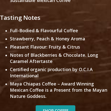
Sustainable Mexican Coffee
Tasting Notes
Full-Bodied & Flavourful Coffee
Strawberry, Peach & Honey Aroma
Pleasant Flavour: Fruity & Citrus
Notes of Blackberries & Chocolate. Long
Caramel Aftertaste
Certified organic production by O.C.I.A
International
Maya Chiapas Coffee – Award Winning
Mexican Coffee is a Present from the Mayan
Nature Goddess.
SHOP COFFEE