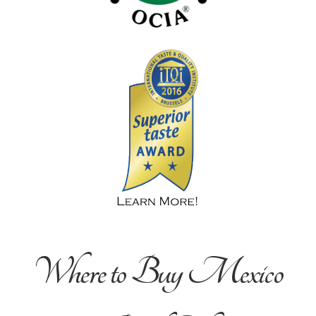
Where to Buy Mexico