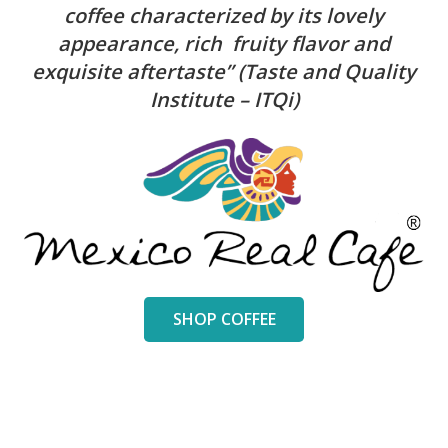
coffee characterized by its lovely
appearance, rich fruity flavor and
exquisite aftertaste” (Taste and Quality
Institute – ITQi)
SHOP COFFEE