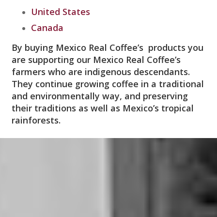
United States
Canada
By buying Mexico Real Coffee’s products you
are supporting our Mexico Real Coffee’s
farmers who are indigenous descendants.
They continue growing coffee in a traditional
and environmentally way, and preserving
their traditions as well as Mexico’s tropical
rainforests.