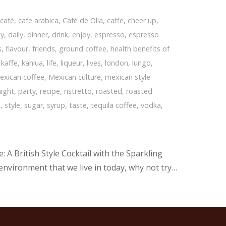
,
café
,
cafe arabica
,
Café de Olla
,
caffe
,
cheer up
,
ty
,
daily
,
dinner
,
drink
,
enjoy
,
espresso
,
espresso
s
,
flavour
,
friends
,
ground coffee
,
health benefits of
,
kaffe
,
kahlua
,
life
,
liqueur
,
lives
,
london
,
lungo
,
exican coffee
,
Mexican culture
,
mexican style
night
,
party
,
recipe
,
ristretto
,
roasted
,
roasted
g
,
style
,
sugar
,
syrup
,
taste
,
tequila coffee
,
vodka
,
 A British Style Cocktail with the Sparkling
 environment that we live in today, why not try…