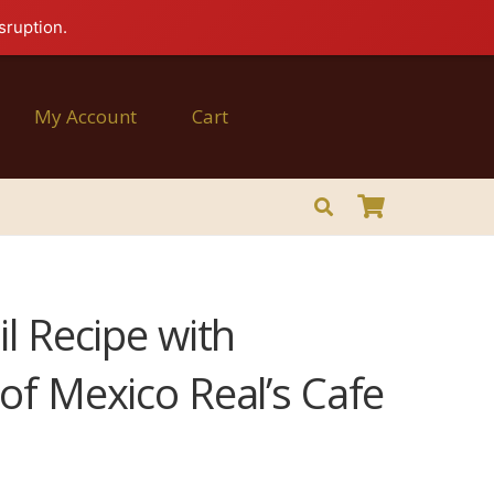
sruption.
My Account
Cart
l Recipe with
of Mexico Real’s Cafe