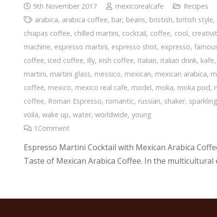
9th November 2017
mexicorealcafe
Recipes
arabica
,
arabica coffee
,
bar
,
beans
,
bristish
,
british style
chiapas coffee
,
chilled martini
,
cocktail
,
coffee
,
cool
,
creativi
machine
,
espresso martini
,
espresso shot
,
expresso
,
famou
coffee
,
iced coffee
,
illy
,
irish coffee
,
italian
,
italian drink
,
kafe
martini
,
martini glass
,
messico
,
mexican
,
mexican arabica
,
m
coffee
,
mexico
,
mexico real cafe
,
model
,
moka
,
moka pod
,
coffee
,
Roman Espresso
,
romantic
,
russian
,
shaker
,
sparklin
voila
,
wake up
,
water
,
worldwide
,
young
1
Comment
Espresso Martini Cocktail with Mexican Arabica Coffee:
Taste of Mexican Arabica Coffee. In the multicultural