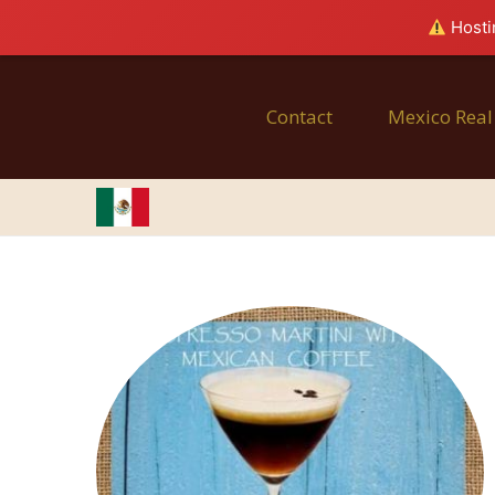
Hostin
Contact
Mexico Real