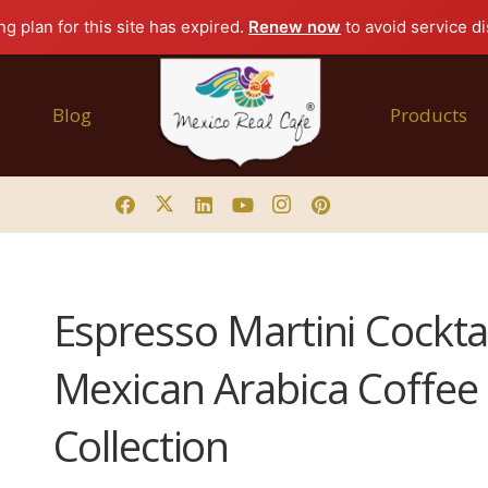
g plan for this site has expired.
Renew now
to avoid service di
Blog
Products
Espresso Martini Cocktai
Mexican Arabica Coffee 
Collection