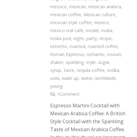
messico
,
mexican
,
mexican arabica
,
mexican coffee
,
Mexican culture
,
mexican style coffee
,
mexico
,
mexico real cafe
,
model
,
moka
,
moka pod
,
night
,
party
,
recipe
,
ristretto
,
roasted
,
roasted coffee
,
Roman Espresso
,
romantic
,
russian
,
shaker
,
sparkling
,
style
,
sugar
,
syrup
,
taste
,
tequila coffee
,
vodka
,
voila
,
wake up
,
water
,
worldwide
,
young
1
Comment
Espresso Martini Cocktail with
Mexican Arabica Coffee: A British
Style Cocktail with the Sparkling
Taste of Mexican Arabica Coffee.