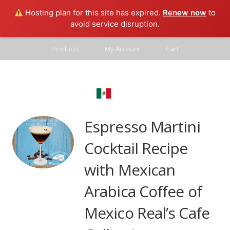
Hosting plan for this site has expired.
Renew now
to
avoid service disruption.
Products
My Account
Cart
Contact
Mexico Real
Blog
Espresso Martini
Cocktail Recipe
with Mexican
Arabica Coffee of
Mexico Real’s Cafe