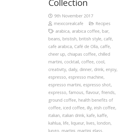
Collection
9th November 2017
mexicorealcafe
Recipes
arabica
,
arabica coffee
,
bar
,
beans
,
bristish
,
british style
,
café
,
cafe arabica
,
Café de Olla
,
caffe
,
cheer up
,
chiapas coffee
,
chilled
martini
,
cocktail
,
coffee
,
cool
,
creativity
,
daily
,
dinner
,
drink
,
enjoy
,
espresso
,
espresso machine
,
espresso martini
,
espresso shot
,
expresso
,
famous
,
flavour
,
friends
,
ground coffee
,
health benefits of
coffee
,
iced coffee
,
illy
,
irish coffee
,
italian
,
italian drink
,
kafe
,
kaffe
,
kahlua
,
life
,
liqueur
,
lives
,
london
,
lungo
,
martini
,
martini glass
,