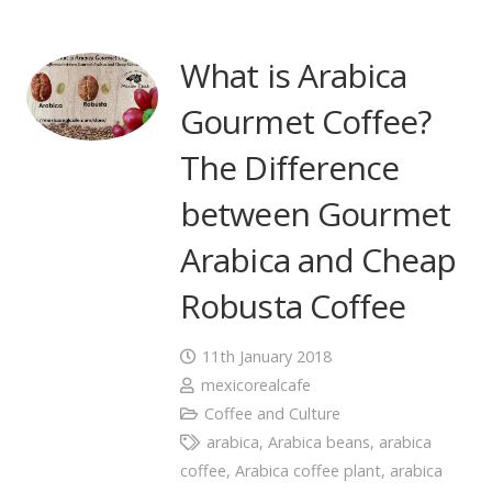
What is Arabica
Gourmet Coffee?
The Difference
between Gourmet
Arabica and Cheap
Robusta Coffee
11th January 2018
mexicorealcafe
Coffee and Culture
arabica
,
Arabica beans
,
arabica
coffee
,
Arabica coffee plant
,
arabica