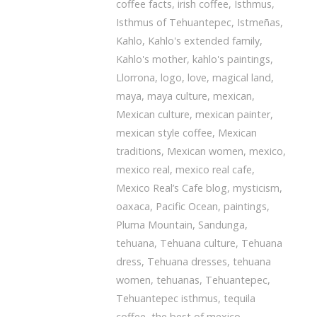
coffee facts
,
irish coffee
,
Isthmus
,
Isthmus of Tehuantepec
,
Istmeñas
,
Kahlo
,
Kahlo's extended family
,
Kahlo's mother
,
kahlo's paintings
,
Llorrona
,
logo
,
love
,
magical land
,
maya
,
maya culture
,
mexican
,
Mexican culture
,
mexican painter
,
mexican style coffee
,
Mexican
traditions
,
Mexican women
,
mexico
,
mexico real
,
mexico real cafe
,
Mexico Real’s Cafe blog
,
mysticism
,
oaxaca
,
Pacific Ocean
,
paintings
,
Pluma Mountain
,
Sandunga
,
tehuana
,
Tehuana culture
,
Tehuana
dress
,
Tehuana dresses
,
tehuana
women
,
tehuanas
,
Tehuantepec
,
Tehuantepec isthmus
,
tequila
coffee
,
the best of mexico
,