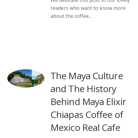
readers who want to know more
about the coffee…
The Maya Culture
and The History
Behind Maya Elixir
Chiapas Coffee of
Mexico Real Cafe