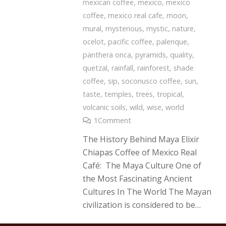
mexican coffee
,
mexico
,
mexico
coffee
,
mexico real cafe
,
moon
,
mural
,
mysterious
,
mystic
,
nature
,
ocelot
,
pacific coffee
,
palenque
,
panthera onca
,
pyramids
,
quality
,
quetzal
,
rainfall
,
rainforest
,
shade
coffee
,
sip
,
soconusco coffee
,
sun
,
taste
,
temples
,
trees
,
tropical
,
volcanic soils
,
wild
,
wise
,
world
1
Comment
The History Behind Maya Elixir
Chiapas Coffee of Mexico Real
Café: The Maya Culture One of
the Most Fascinating Ancient
Cultures In The World The Mayan
civilization is considered to be…