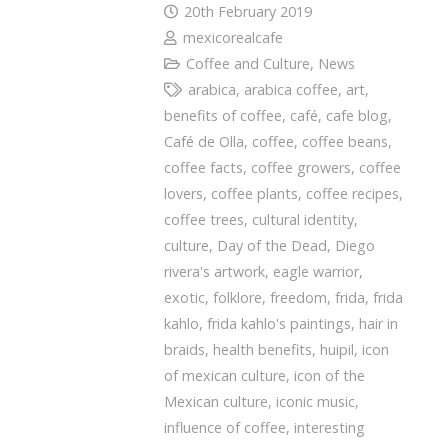
20th February 2019
mexicorealcafe
Coffee and Culture
,
News
arabica
,
arabica coffee
,
art
,
benefits of coffee
,
café
,
cafe blog
,
Café de Olla
,
coffee
,
coffee beans
,
coffee facts
,
coffee growers
,
coffee
lovers
,
coffee plants
,
coffee recipes
,
coffee trees
,
cultural identity
,
culture
,
Day of the Dead
,
Diego
rivera's artwork
,
eagle warrior
,
exotic
,
folklore
,
freedom
,
frida
,
frida
kahlo
,
frida kahlo's paintings
,
hair in
braids
,
health benefits
,
huipil
,
icon
of mexican culture
,
icon of the
Mexican culture
,
iconic music
,
influence of coffee
,
interesting