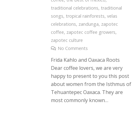
traditional celebrations
,
traditional
songs
,
tropical rainforests
,
velas
celebrations
,
zandunga
,
zapotec
coffee
,
zapotec coffee growers
,
zapotec culture
No Comments
Frida Kahlo and Oaxaca Roots
Dear coffee lovers, we are very
happy to present to you this post
about women from the Isthmus of
Tehuantepec Oaxaca. They are
most commonly known…