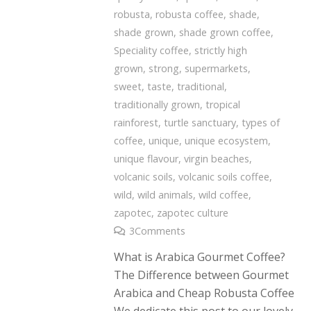
robusta
,
robusta coffee
,
shade
,
shade grown
,
shade grown coffee
,
Speciality coffee
,
strictly high
grown
,
strong
,
supermarkets
,
sweet
,
taste
,
traditional
,
traditionally grown
,
tropical
rainforest
,
turtle sanctuary
,
types of
coffee
,
unique
,
unique ecosystem
,
unique flavour
,
virgin beaches
,
volcanic soils
,
volcanic soils coffee
,
wild
,
wild animals
,
wild coffee
,
zapotec
,
zapotec culture
3
Comments
What is Arabica Gourmet Coffee?
The Difference between Gourmet
Arabica and Cheap Robusta Coffee
We dedicate this post to our lovely