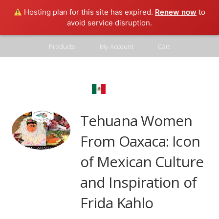
Hosting plan for this site has expired.
Renew now
to
avoid service disruption.
Products
My Account
Cart
Contact
Mexico Real
Blog
Tehuana Women
From Oaxaca: Icon
of Mexican Culture
and Inspiration of
Frida Kahlo