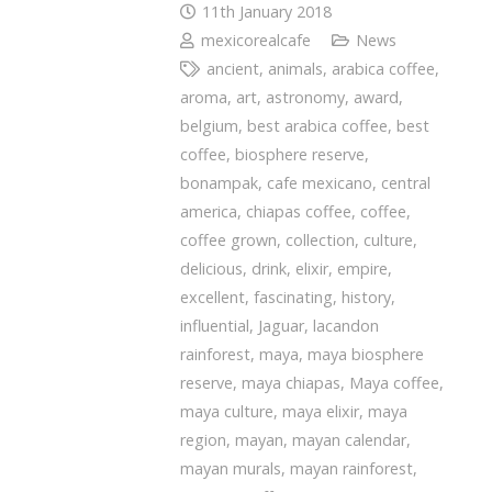
11th January 2018
mexicorealcafe
News
ancient
,
animals
,
arabica coffee
,
aroma
,
art
,
astronomy
,
award
,
belgium
,
best arabica coffee
,
best
coffee
,
biosphere reserve
,
bonampak
,
cafe mexicano
,
central
america
,
chiapas coffee
,
coffee
,
coffee grown
,
collection
,
culture
,
delicious
,
drink
,
elixir
,
empire
,
excellent
,
fascinating
,
history
,
influential
,
Jaguar
,
lacandon
rainforest
,
maya
,
maya biosphere
reserve
,
maya chiapas
,
Maya coffee
,
maya culture
,
maya elixir
,
maya
region
,
mayan
,
mayan calendar
,
mayan murals
,
mayan rainforest
,