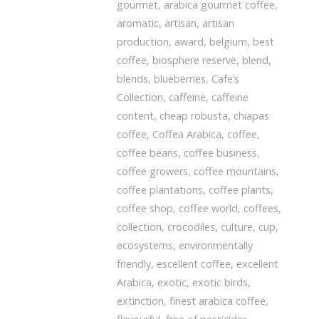
gourmet
,
arabica gourmet coffee
,
aromatic
,
artisan
,
artisan
production
,
award
,
belgium
,
best
coffee
,
biosphere reserve
,
blend
,
blends
,
blueberries
,
Cafe’s
Collection
,
caffeine
,
caffeine
content
,
cheap robusta
,
chiapas
coffee
,
Coffea Arabica
,
coffee
,
coffee beans
,
coffee business
,
coffee growers
,
coffee mountains
,
coffee plantations
,
coffee plants
,
coffee shop
,
coffee world
,
coffees
,
collection
,
crocodiles
,
culture
,
cup
,
ecosystems
,
environmentally
friendly
,
escellent coffee
,
excellent
Arabica
,
exotic
,
exotic birds
,
extinction
,
finest arabica coffee
,