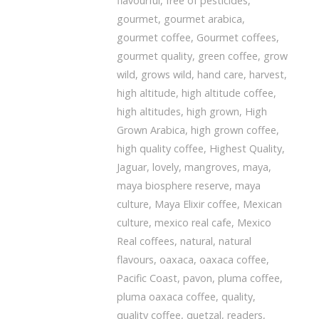
flavourful
,
free of pesticides
,
gourmet
,
gourmet arabica
,
gourmet coffee
,
Gourmet coffees
,
gourmet quality
,
green coffee
,
grow
wild
,
grows wild
,
hand care
,
harvest
,
high altitude
,
high altitude coffee
,
high altitudes
,
high grown
,
High
Grown Arabica
,
high grown coffee
,
high quality coffee
,
Highest Quality
,
Jaguar
,
lovely
,
mangroves
,
maya
,
maya biosphere reserve
,
maya
culture
,
Maya Elixir coffee
,
Mexican
culture
,
mexico real cafe
,
Mexico
Real coffees
,
natural
,
natural
flavours
,
oaxaca
,
oaxaca coffee
,
Pacific Coast
,
pavon
,
pluma coffee
,
pluma oaxaca coffee
,
quality
,
quality coffee
,
quetzal
,
readers
,