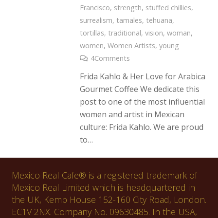
Francisco
,
strength
,
stuffed chillies
,
surrealism
,
tamales
,
tehuana
,
tortillas
,
traditional
,
vision
,
woman
,
women
,
Women Artists
,
young
4
Comments
Frida Kahlo & Her Love for Arabica
Gourmet Coffee We dedicate this
post to one of the most influential
women and artist in Mexican
culture: Frida Kahlo. We are proud
to…
Mexico Real Cafe® is a registered trademark of
Mexico Real Limited which is headquartered in
the UK, Kemp House 152-160 City Road, London.
EC1V 2NX. Company No. 09630485. In the USA,