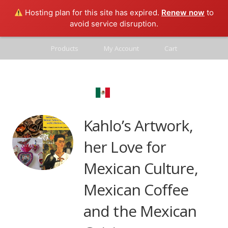
Hosting plan for this site has expired.
Renew now
to
avoid service disruption.
Products
My Account
Cart
Contact
Mexico Real
Blog
Kahlo’s Artwork,
her Love for
Mexican Culture,
Mexican Coffee
and the Mexican