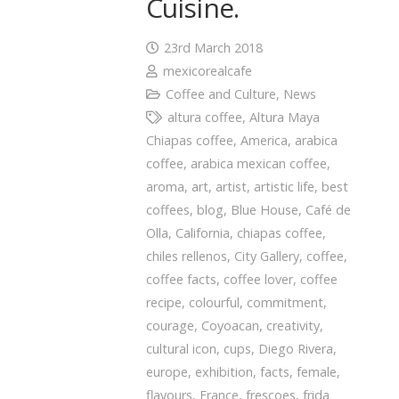
Cuisine.
23rd March 2018
mexicorealcafe
Coffee and Culture
,
News
altura coffee
,
Altura Maya
Chiapas coffee
,
America
,
arabica
coffee
,
arabica mexican coffee
,
aroma
,
art
,
artist
,
artistic life
,
best
coffees
,
blog
,
Blue House
,
Café de
Olla
,
California
,
chiapas coffee
,
chiles rellenos
,
City Gallery
,
coffee
,
coffee facts
,
coffee lover
,
coffee
recipe
,
colourful
,
commitment
,
courage
,
Coyoacan
,
creativity
,
cultural icon
,
cups
,
Diego Rivera
,
europe
,
exhibition
,
facts
,
female
,
flavours
,
France
,
frescoes
,
frida