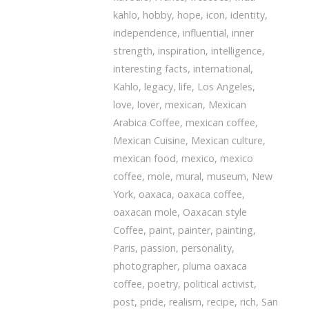
kahlo
,
hobby
,
hope
,
icon
,
identity
,
independence
,
influential
,
inner
strength
,
inspiration
,
intelligence
,
interesting facts
,
international
,
Kahlo
,
legacy
,
life
,
Los Angeles
,
love
,
lover
,
mexican
,
Mexican
Arabica Coffee
,
mexican coffee
,
Mexican Cuisine
,
Mexican culture
,
mexican food
,
mexico
,
mexico
coffee
,
mole
,
mural
,
museum
,
New
York
,
oaxaca
,
oaxaca coffee
,
oaxacan mole
,
Oaxacan style
Coffee
,
paint
,
painter
,
painting
,
Paris
,
passion
,
personality
,
photographer
,
pluma oaxaca
coffee
,
poetry
,
political activist
,
post
,
pride
,
realism
,
recipe
,
rich
,
San