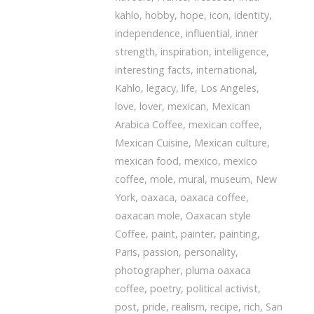
kahlo
,
hobby
,
hope
,
icon
,
identity
,
independence
,
influential
,
inner
strength
,
inspiration
,
intelligence
,
interesting facts
,
international
,
Kahlo
,
legacy
,
life
,
Los Angeles
,
love
,
lover
,
mexican
,
Mexican
Arabica Coffee
,
mexican coffee
,
Mexican Cuisine
,
Mexican culture
,
mexican food
,
mexico
,
mexico
coffee
,
mole
,
mural
,
museum
,
New
York
,
oaxaca
,
oaxaca coffee
,
oaxacan mole
,
Oaxacan style
Coffee
,
paint
,
painter
,
painting
,
Paris
,
passion
,
personality
,
photographer
,
pluma oaxaca
coffee
,
poetry
,
political activist
,
post
,
pride
,
realism
,
recipe
,
rich
,
San