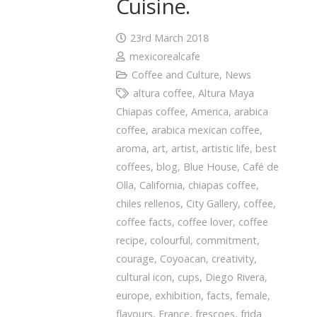
Cuisine.
23rd March 2018
mexicorealcafe
Coffee and Culture
,
News
altura coffee
,
Altura Maya
Chiapas coffee
,
America
,
arabica
coffee
,
arabica mexican coffee
,
aroma
,
art
,
artist
,
artistic life
,
best
coffees
,
blog
,
Blue House
,
Café de
Olla
,
California
,
chiapas coffee
,
chiles rellenos
,
City Gallery
,
coffee
,
coffee facts
,
coffee lover
,
coffee
recipe
,
colourful
,
commitment
,
courage
,
Coyoacan
,
creativity
,
cultural icon
,
cups
,
Diego Rivera
,
europe
,
exhibition
,
facts
,
female
,
flavours
,
France
,
frescoes
,
frida