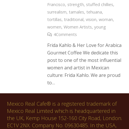
Francisco
,
strength
,
stuffed chillies
,
surrealism
,
tamales
,
tehuana
,
tortillas
,
traditional
,
vision
,
woman
,
women
,
Women Artists
,
young
4
Comments
Frida Kahlo & Her Love for Arabica
Gourmet Coffee We dedicate this
post to one of the most influential
women and artist in Mexican
culture: Frida Kahlo. We are proud
to…
Mexico Real Cafe® is a registered trademark of
Mexico Real Limited which is headquartered in
the UK, Kemp House 152-160 City Road, London.
EC1V 2NX. Company No. 09630485. In the USA,