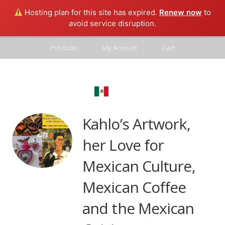
Hosting plan for this site has expired.
Renew now
to
avoid service disruption.
Products
My Account
Cart
Contact
Mexico Real
Blog
Kahlo’s Artwork,
her Love for
Mexican Culture,
Mexican Coffee
and the Mexican